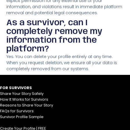
explicit permission for any external use of your
information, and violations result in immediate platform
removal and potential legal consequences.
As a survivor, can I
completely remove my
information from the
platform?
Yes. You can delete your profile entirely at any time.
When you request deletion, we ensure all your data is
completely removed from our systems.
FOR SURVIVORS
Share Your Story Safely
How It Works for Survivors
Reasons to Share Your Story
FAQs for Survivors
Survivor Profile Sample
Create Your Profile | FREE