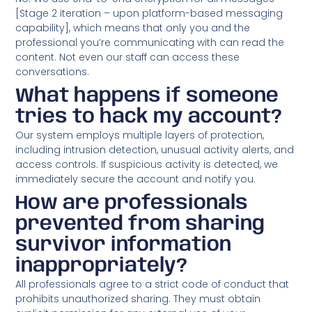
[Stage 2 iteration – upon platform-based messaging
capability], which means that only you and the
professional you’re communicating with can read the
content. Not even our staff can access these
conversations.
What happens if someone
tries to hack my account?
Our system employs multiple layers of protection,
including intrusion detection, unusual activity alerts, and
access controls. If suspicious activity is detected, we
immediately secure the account and notify you.
How are professionals
prevented from sharing
survivor information
inappropriately?
All professionals agree to a strict code of conduct that
prohibits unauthorized sharing. They must obtain