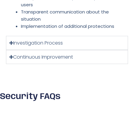
users
Transparent communication about the
situation
Implementation of additional protections
Investigation Process
Continuous Improvement
Security FAQs