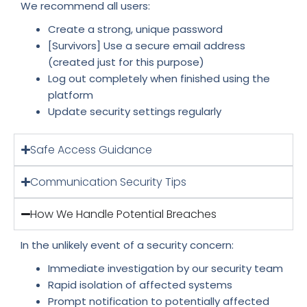
We recommend all users:
Create a strong, unique password
[Survivors] Use a secure email address
(created just for this purpose)
Log out completely when finished using the
platform
Update security settings regularly
Safe Access Guidance
Communication Security Tips
How We Handle Potential Breaches
In the unlikely event of a security concern:
Immediate investigation by our security team
Rapid isolation of affected systems
Prompt notification to potentially affected