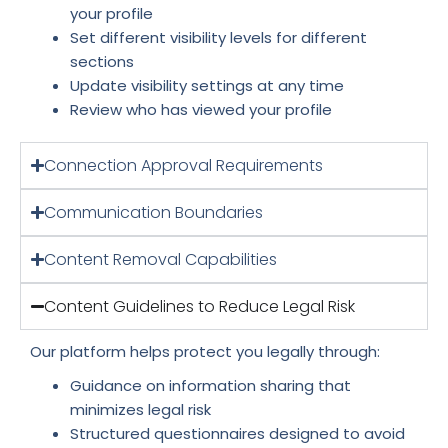
your profile
Set different visibility levels for different
sections
Update visibility settings at any time
Review who has viewed your profile
Connection Approval Requirements
Communication Boundaries
Content Removal Capabilities
Content Guidelines to Reduce Legal Risk
Our platform helps protect you legally through:
Guidance on information sharing that
minimizes legal risk
Structured questionnaires designed to avoid