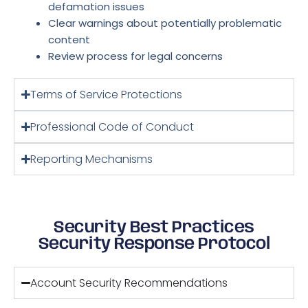
defamation issues
Clear warnings about potentially problematic
content
Review process for legal concerns
Terms of Service Protections
Professional Code of Conduct
Reporting Mechanisms
Security Best Practices
Security Response Protocol
Account Security Recommendations