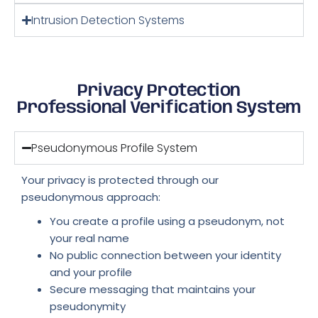
Intrusion Detection Systems
Privacy Protection
Professional Verification System
Pseudonymous Profile System
Your privacy is protected through our
pseudonymous approach:
You create a profile using a pseudonym, not
your real name
No public connection between your identity
and your profile
Secure messaging that maintains your
pseudonymity