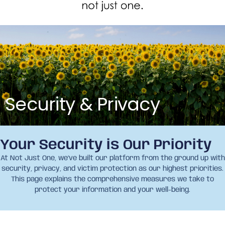
Security & Privacy
Your Security is Our Priority
At Not Just One, we’ve built our platform from the ground up with
security, privacy, and victim protection as our highest priorities.
This page explains the comprehensive measures we take to
protect your information and your well-being.