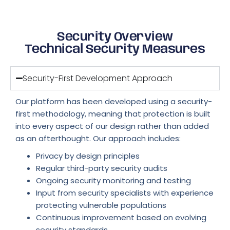
Security Overview
Technical Security Measures
Security-First Development Approach
Our platform has been developed using a security-
first methodology, meaning that protection is built
into every aspect of our design rather than added
as an afterthought. Our approach includes:
Privacy by design principles
Regular third-party security audits
Ongoing security monitoring and testing
Input from security specialists with experience
protecting vulnerable populations
Continuous improvement based on evolving
security standards