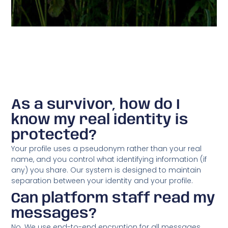
As a survivor, how do I
know my real identity is
protected?
Your profile uses a pseudonym rather than your real
name, and you control what identifying information (if
any) you share. Our system is designed to maintain
separation between your identity and your profile.
Can platform staff read my
messages?
No. We use end-to-end encryption for all messages