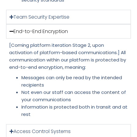
Team Security Expertise
End-to-End Encryption
[Coming platform iteration Stage 2, upon
activation of platform-based communications.] All
communication within our platform is protected by
end-to-end encryption, meaning:
Messages can only be read by the intended
recipients
Not even our staff can access the content of
your communications
Information is protected both in transit and at
rest
Access Control Systems