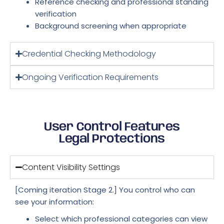
Reference checking and professional standing
verification
Background screening when appropriate
Credential Checking Methodology
Ongoing Verification Requirements
User Control Features
Legal Protections
Content Visibility Settings
[Coming iteration Stage 2.] You control who can
see your information:
Select which professional categories can view