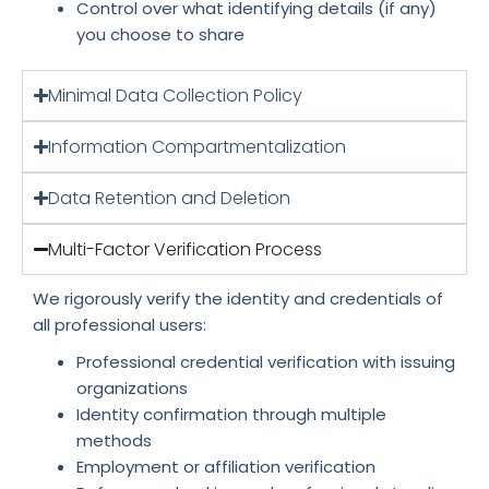
Control over what identifying details (if any)
you choose to share
Minimal Data Collection Policy
Information Compartmentalization
Data Retention and Deletion
Multi-Factor Verification Process
We rigorously verify the identity and credentials of
all professional users:
Professional credential verification with issuing
organizations
Identity confirmation through multiple
methods
Employment or affiliation verification