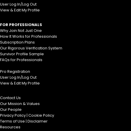
User Log In/Log Out
View & Edit My Profile
FOR PROFESSIONALS
Why Join Not Just One
How It Works for Professionals
Subscription Plans
Our Rigorous Verification System
Survivor Profile Sample
FAQs for Professionals
Pro Registration
User Log In/Log Out
View & Edit My Profile
Contact Us
Our Mission & Values
Our People
Privacy Policy
|
Cookie Policy
Terms of Use
|
Disclaimer
Resources