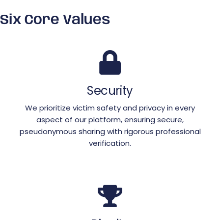
Six Core Values
Security
We prioritize victim safety and privacy in every
aspect of our platform, ensuring secure,
pseudonymous sharing with rigorous professional
verification.