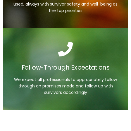
used, always with survivor safety and well-being as
Read the Guide
the top priorities
Follow-Through Expectations
1. Maintain communication once initiated
2. Update victims on the status of their story
usage
Follow-Through Expectations
3. Fulfill commitments made to victims
4. Demonstrate accountability and transparency
We expect all professionals to appropriately follow
through on promises made and follow up with
survivors accordingly
Read the Guide