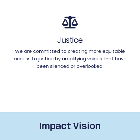
Justice
We are committed to creating more equitable
access to justice by amplifying voices that have
been silenced or overlooked.
Impact Vision