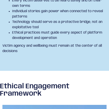
Every victim deserves to be heard safely and on their
own terms
Individual stories gain power when connected to reveal
patterns
Technology should serve as a protective bridge, not an
exploitative tool
Ethical practices must guide every aspect of platform
development and operation
Victim agency and wellbeing must remain at the center of all
decisions
Ethical Engagement
Framework