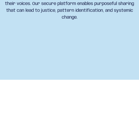
their voices. Our secure platform enables purposeful sharing
that can lead to justice, pattern identification, and systemic
change.