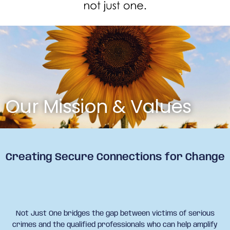
Our Mission & Values
Creating Secure Connections for Change
Not Just One bridges the gap between victims of serious
crimes and the qualified professionals who can help amplify