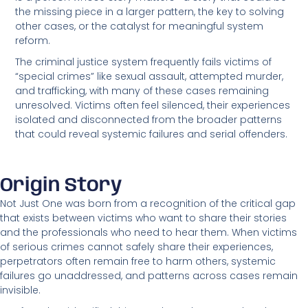
the missing piece in a larger pattern, the key to solving
other cases, or the catalyst for meaningful system
reform.
The criminal justice system frequently fails victims of
“special crimes” like sexual assault, attempted murder,
and trafficking, with many of these cases remaining
unresolved. Victims often feel silenced, their experiences
isolated and disconnected from the broader patterns
that could reveal systemic failures and serial offenders.
Origin Story
Not Just One was born from a recognition of the critical gap
that exists between victims who want to share their stories
and the professionals who need to hear them. When victims
of serious crimes cannot safely share their experiences,
perpetrators often remain free to harm others, systemic
failures go unaddressed, and patterns across cases remain
invisible.