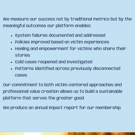
We measure our success not by traditional metrics but by the
meaningful outcomes our platform enables:
System failures documented and addressed
Policies improved based on victim experiences
Healing and empowerment for victims who share their
stories
Cold cases reopened and investigated
Patterns identified across previously disconnected
cases
Our commitment to both victim-centered approaches and
professional value creation allows us to build a sustainable
platform that serves the greater good.
We produce an annual impact report for our membership.