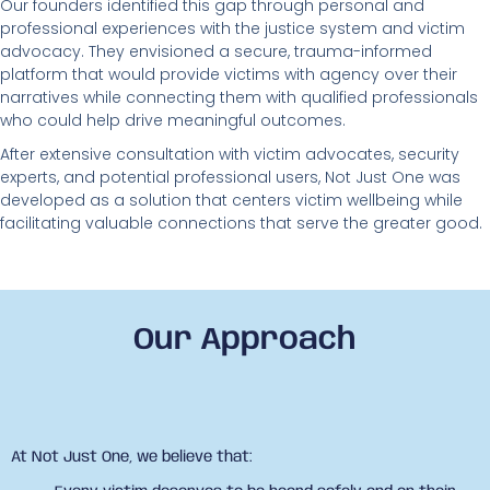
Our founders identified this gap through personal and
professional experiences with the justice system and victim
advocacy. They envisioned a secure, trauma-informed
platform that would provide victims with agency over their
narratives while connecting them with qualified professionals
who could help drive meaningful outcomes.
After extensive consultation with victim advocates, security
experts, and potential professional users, Not Just One was
developed as a solution that centers victim wellbeing while
facilitating valuable connections that serve the greater good.
Our Approach
At Not Just One, we believe that: