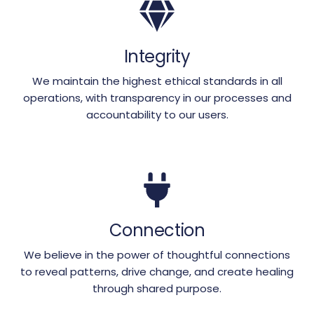
Integrity
We maintain the highest ethical standards in all
operations, with transparency in our processes and
accountability to our users.
Connection
We believe in the power of thoughtful connections
to reveal patterns, drive change, and create healing
through shared purpose.