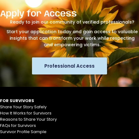
Apply for Access
Ready to join our community of verified professionals?
Start your application today and gain access to valuable
insights that can transform your work while respecting
and empowering victims.
Professional Access
FOR SURVIVORS
Share Your Story Safely
How It Works for Survivors
Reasons to Share Your Story
FAQs for Survivors
Survivor Profile Sample