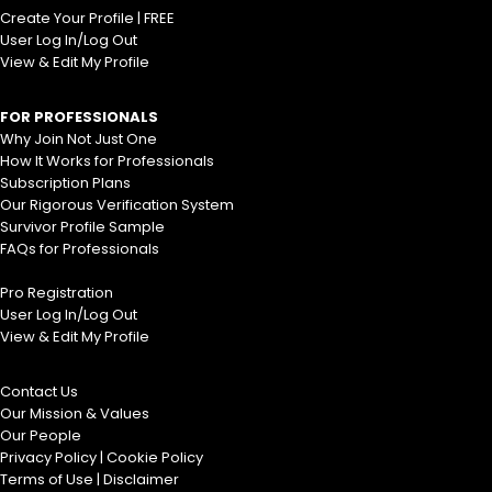
Create Your Profile | FREE
User Log In/Log Out
View & Edit My Profile
FOR PROFESSIONALS
Why Join Not Just One
How It Works for Professionals
Subscription Plans
Our Rigorous Verification System
Survivor Profile Sample
FAQs for Professionals
Pro Registration
User Log In/Log Out
View & Edit My Profile
Contact Us
Our Mission & Values
Our People
Privacy Policy
|
Cookie Policy
Terms of Use
|
Disclaimer