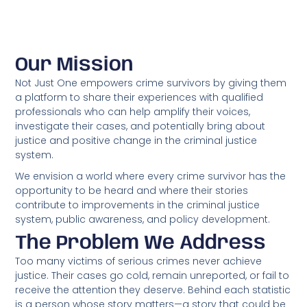
Our Mission
Not Just One empowers crime survivors by giving them
a platform to share their experiences with qualified
professionals who can help amplify their voices,
investigate their cases, and potentially bring about
justice and positive change in the criminal justice
system.
We envision a world where every crime survivor has the
opportunity to be heard and where their stories
contribute to improvements in the criminal justice
system, public awareness, and policy development.
The Problem We Address
Too many victims of serious crimes never achieve
justice. Their cases go cold, remain unreported, or fail to
receive the attention they deserve. Behind each statistic
is a person whose story matters—a story that could be