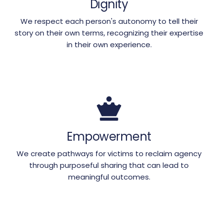
Dignity
We respect each person's autonomy to tell their
story on their own terms, recognizing their expertise
in their own experience.
Empowerment
We create pathways for victims to reclaim agency
through purposeful sharing that can lead to
meaningful outcomes.